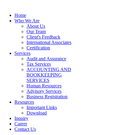
Home
Who We Are
About Us
Our Team
Client's Feedback
International Associates
Certification
Services
Audit and Assurance
Tax Services
ACCOUNTING AND
BOOKKEEPING
SERVICES
Human Resources
Advisory Services
Business Registration
Resources
Important Links
Download
Inquiry
Career
Contact Us