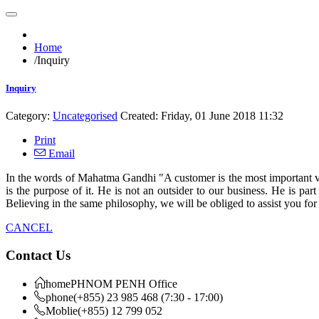
Home
/
Inquiry
Inquiry
Category:
Uncategorised
Created: Friday, 01 June 2018 11:32
Print
Email
In the words of Mahatma Gandhi "A customer is the most important vi
is the purpose of it. He is not an outsider to our business. He is pa
Believing in the same philosophy, we will be obliged to assist you fo
CANCEL
Contact Us
home
PHNOM PENH Office
phone
(+855) 23 985 468 (7:30 - 17:00)
Moblie
(+855) 12 799 052