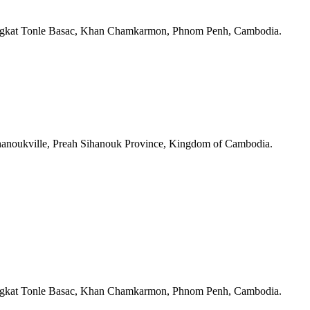
angkat Tonle Basac, Khan Chamkarmon, Phnom Penh, Cambodia.
ihanoukville, Preah Sihanouk Province, Kingdom of Cambodia.
angkat Tonle Basac, Khan Chamkarmon, Phnom Penh, Cambodia.