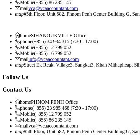
Moblie
(+855) 86 235 145
mail
vca@vcaaccountant.com
map
#5th Floor, Unit 582, Phnom Penh Center Building G, S
home
SIHANOUKVILLE Office
phone
(+855) 34 934 315 (7:30 - 17:00)
Moblie
(+855) 12 799 052
Moblie
(+855) 16 799 052
mail
info@vcaaccountant.com
map
Street Ek Reak, Village3, Sangkat3, Khan Mithapheap, S
Follow Us
Contact Us
home
PHNOM PENH Office
phone
(+855) 23 985 468 (7:30 - 17:00)
Moblie
(+855) 12 799 052
Moblie
(+855) 86 235 145
mail
vca@vcaaccountant.com
map
#5th Floor, Unit 582, Phnom Penh Center Building G, S