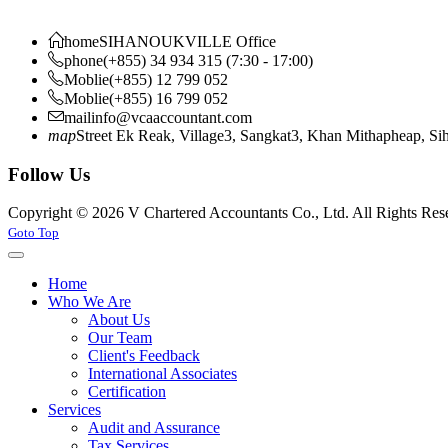
home
SIHANOUKVILLE Office
phone
(+855) 34 934 315 (7:30 - 17:00)
Moblie
(+855) 12 799 052
Moblie
(+855) 16 799 052
mail
info@vcaaccountant.com
map
Street Ek Reak, Village3, Sangkat3, Khan Mithapheap, S
Follow Us
Copyright © 2026 V Chartered Accountants Co., Ltd. All Rights Res
Joomla! 3 Templates
Goto Top
Home
Who We Are
About Us
Our Team
Client's Feedback
International Associates
Certification
Services
Audit and Assurance
Tax Services