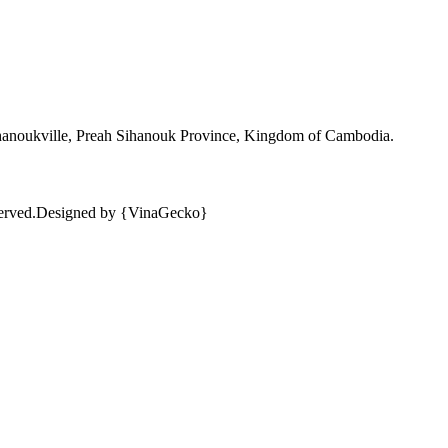
ihanoukville, Preah Sihanouk Province, Kingdom of Cambodia.
erved.
Designed by {VinaGecko}