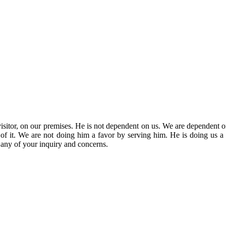
sitor, on our premises. He is not dependent on us. We are dependent o
rt of it. We are not doing him a favor by serving him. He is doing us a 
r any of your inquiry and concerns.