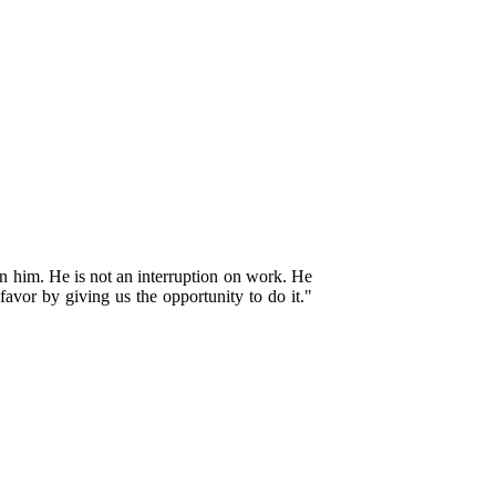
n him. He is not an interruption on work. He
favor by giving us the opportunity to do it."