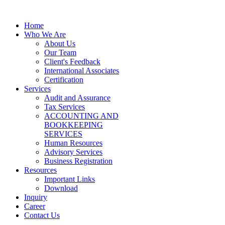
Home
Who We Are
About Us
Our Team
Client's Feedback
International Associates
Certification
Services
Audit and Assurance
Tax Services
ACCOUNTING AND
BOOKKEEPING
SERVICES
Human Resources
Advisory Services
Business Registration
Resources
Important Links
Download
Inquiry
Career
Contact Us