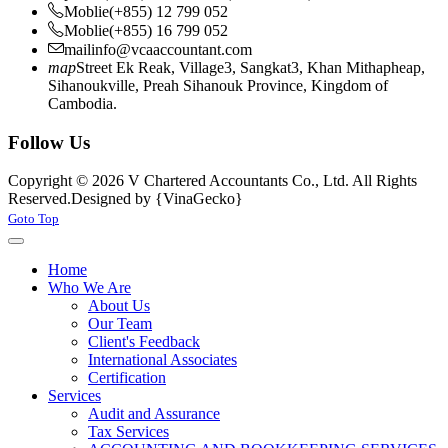
Moblie
(+855) 12 799 052
Moblie
(+855) 16 799 052
mail
info@vcaaccountant.com
map
Street Ek Reak, Village3, Sangkat3, Khan Mithapheap,
Sihanoukville, Preah Sihanouk Province, Kingdom of
Cambodia.
Follow Us
Copyright © 2026 V Chartered Accountants Co., Ltd. All Rights
Reserved.
Designed by {VinaGecko}
Joomla! 3 Templates
Goto Top
Home
Who We Are
About Us
Our Team
Client's Feedback
International Associates
Certification
Services
Audit and Assurance
Tax Services