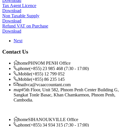
Download
Tax Agent Licence
Download
Non Taxable Supply
Download
Refund VAT on Purchase
Download
Next
Contact Us
home
PHNOM PENH Office
phone
(+855) 23 985 468 (7:30 - 17:00)
Moblie
(+855) 12 799 052
Moblie
(+855) 86 235 145
mail
vca@vcaaccountant.com
map
#5th Floor, Unit 582, Phnom Penh Center Building G,
Sangkat Tonle Basac, Khan Chamkarmon, Phnom Penh,
Cambodia.
home
SIHANOUKVILLE Office
phone
(+855) 34 934 315 (7:30 - 17:00)