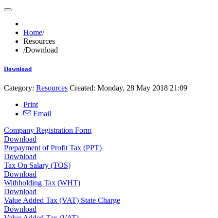
Home
/
Resources
/
Download
Download
Category:
Resources
Created: Monday, 28 May 2018 21:09
Print
Email
Company Registration Form
Download
Prepayment of Profit Tax (PPT)
Download
Tax On Salary (TOS)
Download
Withholding Tax (WHT)
Download
Value Added Tax (VAT) State Charge
Download
Value Added Tax (VAT)