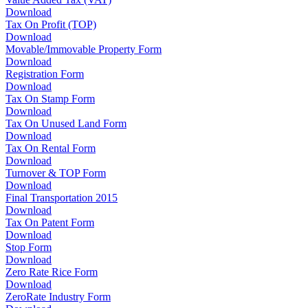
Download
Tax On Profit (TOP)
Download
Movable/Immovable Property Form
Download
Registration Form
Download
Tax On Stamp Form
Download
Tax On Unused Land Form
Download
Tax On Rental Form
Download
Turnover & TOP Form
Download
Final Transportation 2015
Download
Tax On Patent Form
Download
Stop Form
Download
Zero Rate Rice Form
Download
ZeroRate Industry Form