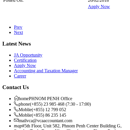
Posted On:
26/02/2018
Apply Now
Prev
Next
Latest News
JA Opportunity
Certification
Apply Now
Accounting and Taxation Manager
Career
Contact Us
home
PHNOM PENH Office
phone
(+855) 23 985 468 (7:30 - 17:00)
Moblie
(+855) 12 799 052
Moblie
(+855) 86 235 145
mail
vca@vcaaccountant.com
map
#5th Floor, Unit 582, Phnom Penh Center Building G,