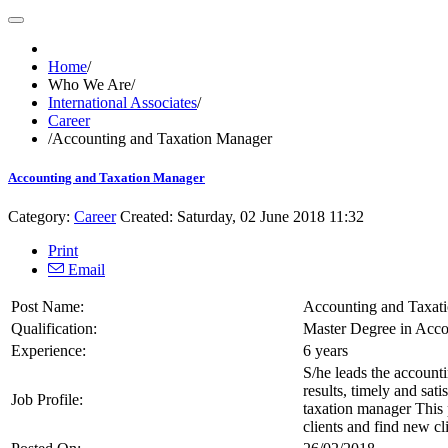
Home
/
Who We Are
/
International Associates
/
Career
/
Accounting and Taxation Manager
Accounting and Taxation Manager
Category:
Career
Created: Saturday, 02 June 2018 11:32
Print
Email
Post Name:
Accounting and Taxat
Qualification:
Master Degree in Accou
Experience:
6 years
S/he leads the accounti
results, timely and sat
Job Profile:
taxation manager This
clients and find new c