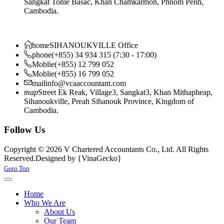
Sangkat Tonle Basac, Khan Chamkarmon, Phnom Penh,
Cambodia.
home
SIHANOUKVILLE Office
phone
(+855) 34 934 315 (7:30 - 17:00)
Moblie
(+855) 12 799 052
Moblie
(+855) 16 799 052
mail
info@vcaaccountant.com
map
Street Ek Reak, Village3, Sangkat3, Khan Mithapheap,
Sihanoukville, Preah Sihanouk Province, Kingdom of
Cambodia.
Follow Us
Copyright © 2026 V Chartered Accountants Co., Ltd. All Rights
Reserved.
Designed by {VinaGecko}
Joomla! 3 Templates
Goto Top
Home
Who We Are
About Us
Our Team