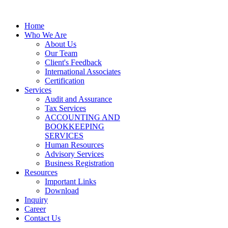
Home
Who We Are
About Us
Our Team
Client's Feedback
International Associates
Certification
Services
Audit and Assurance
Tax Services
ACCOUNTING AND
BOOKKEEPING
SERVICES
Human Resources
Advisory Services
Business Registration
Resources
Important Links
Download
Inquiry
Career
Contact Us