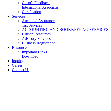
Client's Feedback
International Associates
Certification
Services
Audit and Assurance
Tax Services
ACCOUNTING AND BOOKKEEPING SERVICES
Human Resources
Advisory Services
Business Registration
Resources
Important Links
Download
Inquiry
Career
Contact Us