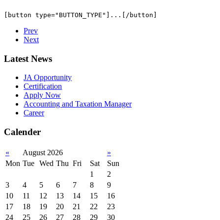
Prev
Next
Latest News
JA Opportunity
Certification
Apply Now
Accounting and Taxation Manager
Career
Calender
«
August 2026
»
Mon
Tue
Wed
Thu
Fri
Sat
Sun
1
2
3
4
5
6
7
8
9
10
11
12
13
14
15
16
17
18
19
20
21
22
23
24
25
26
27
28
29
30