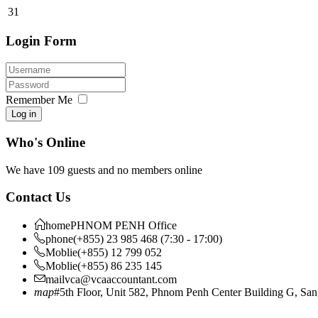
31
Login Form
Remember Me
Log in
Who's Online
We have 109 guests and no members online
Contact Us
home
PHNOM PENH Office
phone
(+855) 23 985 468 (7:30 - 17:00)
Moblie
(+855) 12 799 052
Moblie
(+855) 86 235 145
mail
vca@vcaaccountant.com
map
#5th Floor, Unit 582, Phnom Penh Center Building G, S