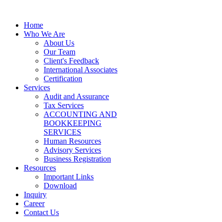
Home
Who We Are
About Us
Our Team
Client's Feedback
International Associates
Certification
Services
Audit and Assurance
Tax Services
ACCOUNTING AND
BOOKKEEPING
SERVICES
Human Resources
Advisory Services
Business Registration
Resources
Important Links
Download
Inquiry
Career
Contact Us