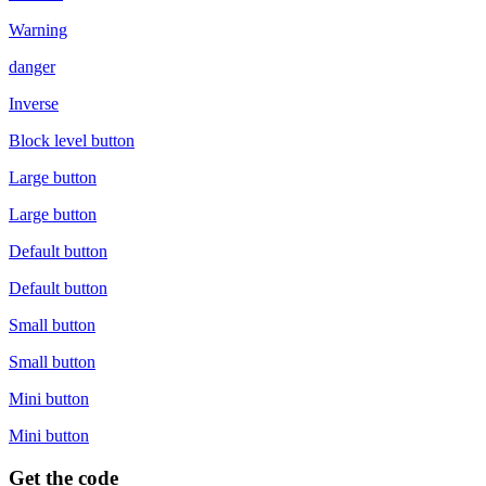
Warning
danger
Inverse
Block level button
Large button
Large button
Default button
Default button
Small button
Small button
Mini button
Mini button
Get the code