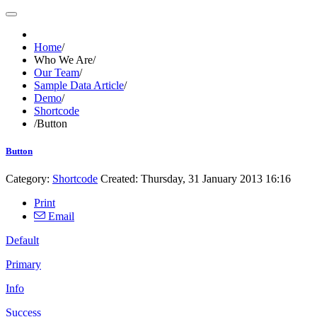
Home
/
Who We Are
/
Our Team
/
Sample Data Article
/
Demo
/
Shortcode
/
Button
Button
Category:
Shortcode
Created: Thursday, 31 January 2013 16:16
Print
Email
Default
Primary
Info
Success