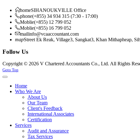
home
SIHANOUKVILLE Office
phone
(+855) 34 934 315 (7:30 - 17:00)
Moblie
(+855) 12 799 052
Moblie
(+855) 16 799 052
mail
info@vcaaccountant.com
map
Street Ek Reak, Village3, Sangkat3, Khan Mithapheap, S
Follow Us
Copyright © 2026 V Chartered Accountants Co., Ltd. All Rights Res
Joomla! 3 Templates
Goto Top
Home
Who We Are
About Us
Our Team
Client's Feedback
International Associates
Certification
Services
Audit and Assurance
Tax Services