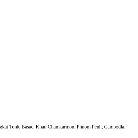
angkat Tonle Basac, Khan Chamkarmon, Phnom Penh, Cambodia.