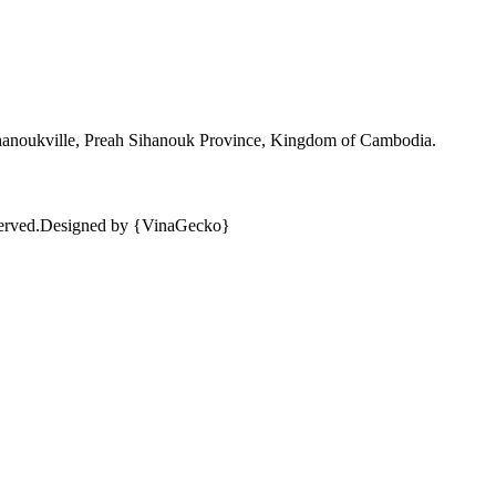
ihanoukville, Preah Sihanouk Province, Kingdom of Cambodia.
erved.
Designed by {VinaGecko}