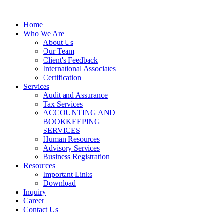
Home
Who We Are
About Us
Our Team
Client's Feedback
International Associates
Certification
Services
Audit and Assurance
Tax Services
ACCOUNTING AND
BOOKKEEPING
SERVICES
Human Resources
Advisory Services
Business Registration
Resources
Important Links
Download
Inquiry
Career
Contact Us