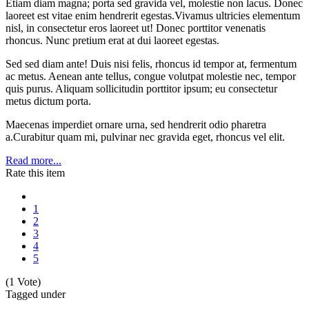
Etiam diam magna; porta sed gravida vel, molestie non lacus. Donec
laoreet est vitae enim hendrerit egestas.Vivamus ultricies elementum
nisl, in consectetur eros laoreet ut! Donec porttitor venenatis
rhoncus. Nunc pretium erat at dui laoreet egestas.
Sed sed diam ante! Duis nisi felis, rhoncus id tempor at, fermentum
ac metus. Aenean ante tellus, congue volutpat molestie nec, tempor
quis purus. Aliquam sollicitudin porttitor ipsum; eu consectetur
metus dictum porta.
Maecenas imperdiet ornare urna, sed hendrerit odio pharetra
a.Curabitur quam mi, pulvinar nec gravida eget, rhoncus vel elit.
Read more...
Rate this item
1
2
3
4
5
(1 Vote)
Tagged under