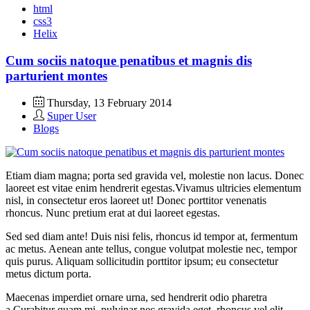
html
css3
Helix
Cum sociis natoque penatibus et magnis dis
parturient montes
Thursday, 13 February 2014
Super User
Blogs
Etiam diam magna; porta sed gravida vel, molestie non lacus. Donec
laoreet est vitae enim hendrerit egestas.Vivamus ultricies elementum
nisl, in consectetur eros laoreet ut! Donec porttitor venenatis
rhoncus. Nunc pretium erat at dui laoreet egestas.
Sed sed diam ante! Duis nisi felis, rhoncus id tempor at, fermentum
ac metus. Aenean ante tellus, congue volutpat molestie nec, tempor
quis purus. Aliquam sollicitudin porttitor ipsum; eu consectetur
metus dictum porta.
Maecenas imperdiet ornare urna, sed hendrerit odio pharetra
a.Curabitur quam mi, pulvinar nec gravida eget, rhoncus vel elit.