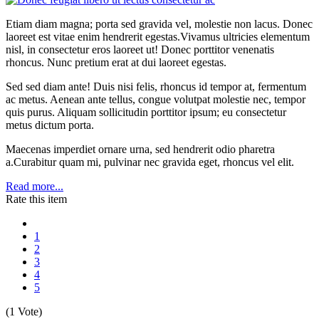
Etiam diam magna; porta sed gravida vel, molestie non lacus. Donec
laoreet est vitae enim hendrerit egestas.Vivamus ultricies elementum
nisl, in consectetur eros laoreet ut! Donec porttitor venenatis
rhoncus. Nunc pretium erat at dui laoreet egestas.
Sed sed diam ante! Duis nisi felis, rhoncus id tempor at, fermentum
ac metus. Aenean ante tellus, congue volutpat molestie nec, tempor
quis purus. Aliquam sollicitudin porttitor ipsum; eu consectetur
metus dictum porta.
Maecenas imperdiet ornare urna, sed hendrerit odio pharetra
a.Curabitur quam mi, pulvinar nec gravida eget, rhoncus vel elit.
Read more...
Rate this item
1
2
3
4
5
(1 Vote)