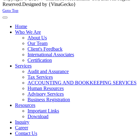
Reserved.
Designed by {VinaGecko}
Joomla! 3 Templates
Goto Top
Home
Who We Are
About Us
Our Team
Client's Feedback
International Associates
Certification
Services
Audit and Assurance
Tax Services
ACCOUNTING AND BOOKKEEPING SERVICES
Human Resources
Advisory Services
Business Registration
Resources
Important Links
Download
Inquiry
Career
Contact Us