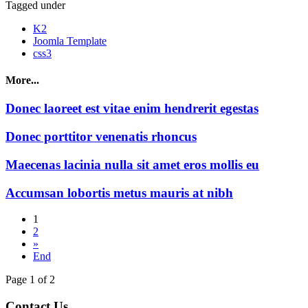
Tagged under
K2
Joomla Template
css3
More...
Donec laoreet est vitae enim hendrerit egestas
Donec porttitor venenatis rhoncus
Maecenas lacinia nulla sit amet eros mollis eu
Accumsan lobortis metus mauris at nibh
1
2
»
End
Page 1 of 2
Contact Us