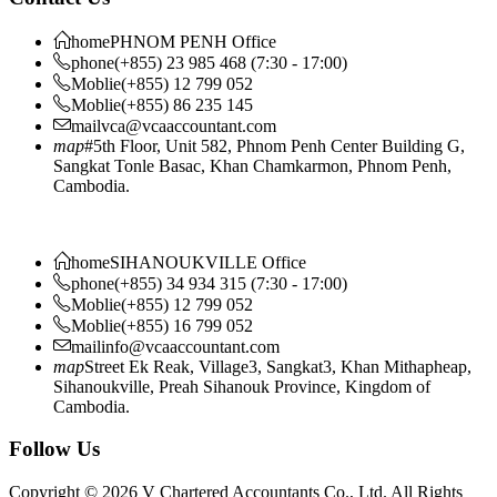
home
PHNOM PENH Office
phone
(+855) 23 985 468 (7:30 - 17:00)
Moblie
(+855) 12 799 052
Moblie
(+855) 86 235 145
mail
vca@vcaaccountant.com
map
#5th Floor, Unit 582, Phnom Penh Center Building G,
Sangkat Tonle Basac, Khan Chamkarmon, Phnom Penh,
Cambodia.
home
SIHANOUKVILLE Office
phone
(+855) 34 934 315 (7:30 - 17:00)
Moblie
(+855) 12 799 052
Moblie
(+855) 16 799 052
mail
info@vcaaccountant.com
map
Street Ek Reak, Village3, Sangkat3, Khan Mithapheap,
Sihanoukville, Preah Sihanouk Province, Kingdom of
Cambodia.
Follow Us
Copyright © 2026 V Chartered Accountants Co., Ltd. All Rights