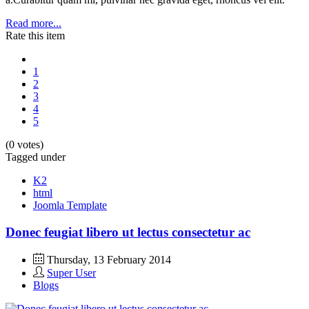
Read more...
Rate this item
1
2
3
4
5
(0 votes)
Tagged under
K2
html
Joomla Template
Donec feugiat libero ut lectus consectetur ac
Thursday, 13 February 2014
Super User
Blogs