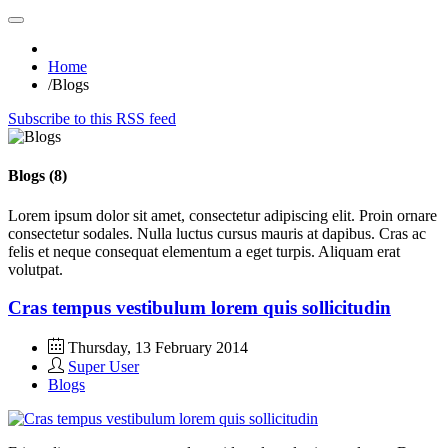
Home
/
Blogs
Subscribe to this RSS feed
Blogs (8)
Lorem ipsum dolor sit amet, consectetur adipiscing elit. Proin ornare
consectetur sodales. Nulla luctus cursus mauris at dapibus. Cras ac
felis et neque consequat elementum a eget turpis. Aliquam erat
volutpat.
Cras tempus vestibulum lorem quis sollicitudin
Thursday, 13 February 2014
Super User
Blogs